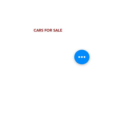
CARS FOR SALE