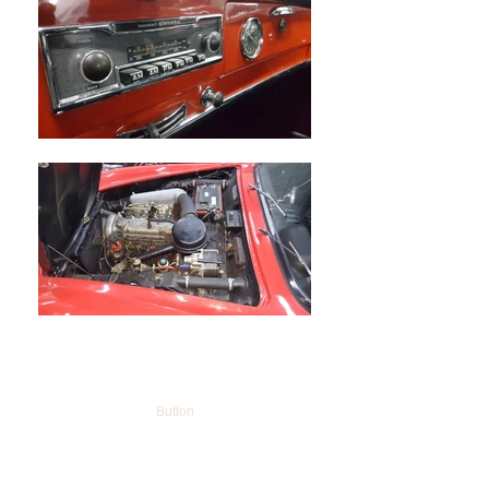
Button