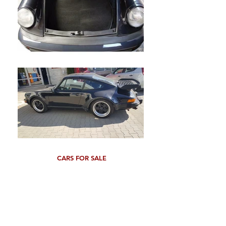
CARS FOR SALE