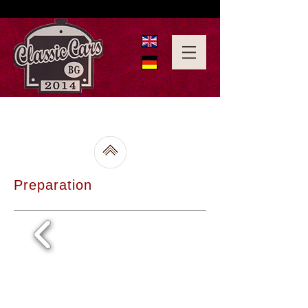
Preparation